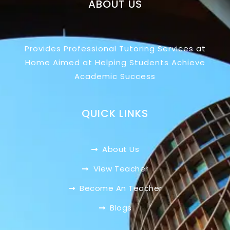
ABOUT US
Provides Professional Tutoring Services at
Home Aimed at Helping Students Achieve
Academic Success
QUICK LINKS
About Us
View Teacher
Become An Teacher
Blogs