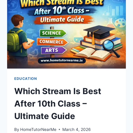
EDUCATION
Which Stream Is Best
After 10th Class –
Ultimate Guide
By
HomeTutorNearMe
March 4, 2026