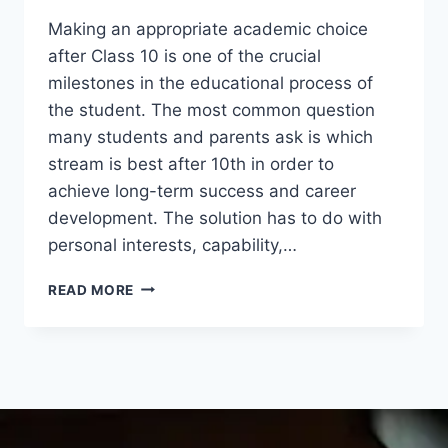
Making an appropriate academic choice
after Class 10 is one of the crucial
milestones in the educational process of
the student. The most common question
many students and parents ask is which
stream is best after 10th in order to
achieve long-term success and career
development. The solution has to do with
personal interests, capability,…
READ MORE