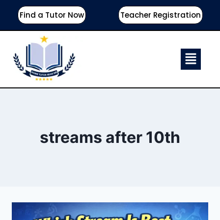
Find a Tutor Now
Teacher Registration
streams after 10th