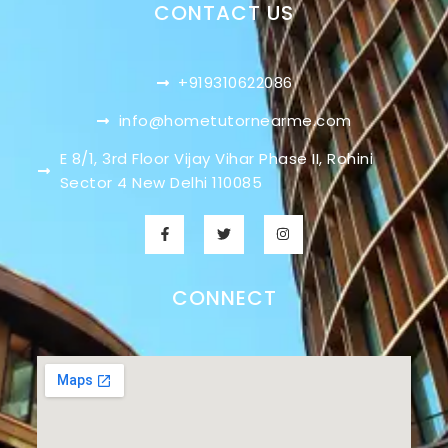
CONTACT US
+919310622086
info@hometutornearme.com
E 8/1, 3rd Floor Vijay Vihar Phase II, Rohini
Sector 4 New Delhi 110085
CONNECT