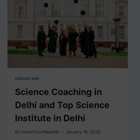
EDUCATION
Science Coaching in
Delhi and Top Science
Institute in Delhi
By
HomeTutorNearMe
January 16, 2026