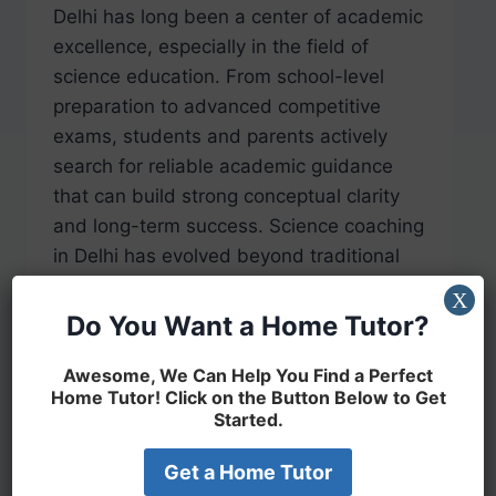
Delhi has long been a center of academic
excellence, especially in the field of
science education. From school-level
preparation to advanced competitive
exams, students and parents actively
search for reliable academic guidance
that can build strong conceptual clarity
and long-term success. Science coaching
in Delhi has evolved beyond traditional
classroom teaching and now focuses
X
on…
Do You Want a Home Tutor?
READ MORE
Awesome, We Can Help You Find a Perfect
Home Tutor! Click on the Button Below to Get
Started.
Get a Home Tutor