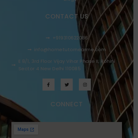
CONTACT US
+919310622086
info@hometutornearme.com
E 8/1, 3rd Floor Vijay Vihar Phase II, Rohini
Sector 4 New Delhi 110085
CONNECT