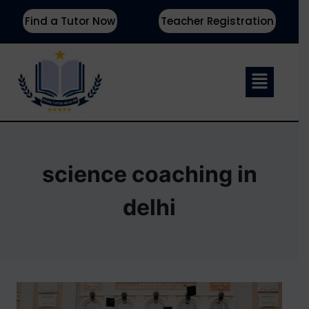
Find a Tutor Now
Teacher Registration
science coaching in
delhi