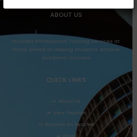
ABOUT US
Provides Professional Tutoring Services at
Home Aimed at Helping Students Achieve
Academic Success
QUICK LINKS
About Us
View Teacher
Become An Teacher
Blogs