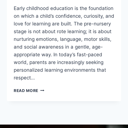
Early childhood education is the foundation
on which a child’s confidence, curiosity, and
love for learning are built. The pre-nursery
stage is not about rote learning; it is about
nurturing emotions, language, motor skills,
and social awareness in a gentle, age-
appropriate way. In today’s fast-paced
world, parents are increasingly seeking
personalized learning environments that
respect…
READ MORE