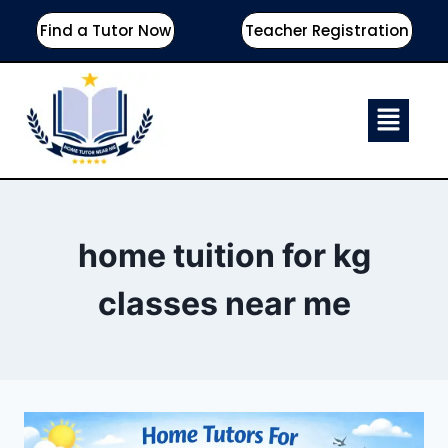
Find a Tutor Now
Teacher Registration
home tuition for kg
classes near me