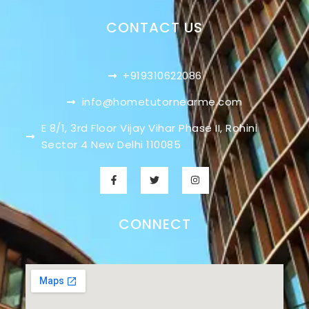
CONTACT US
+919310622086
info@hometutornearme.com
E 8/1, 3rd Floor Vijay Vihar Phase II, Rohini
Sector 4 New Delhi 110085
CONNECT