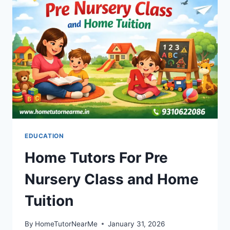
EDUCATION
Home Tutors For Pre
Nursery Class and Home
Tuition
By
HomeTutorNearMe
January 31, 2026