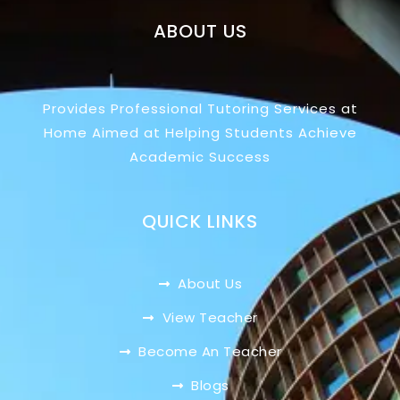
ABOUT US
Provides Professional Tutoring Services at
Home Aimed at Helping Students Achieve
Academic Success
QUICK LINKS
About Us
View Teacher
Become An Teacher
Blogs