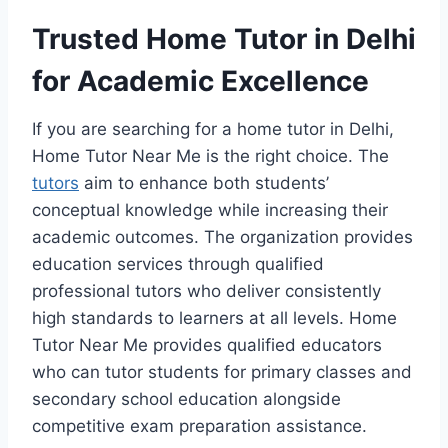
Trusted Home Tutor in Delhi
for Academic Excellence
If you are searching for a home tutor in Delhi,
Home Tutor Near Me is the right choice. The
tutors
aim to enhance both students’
conceptual knowledge while increasing their
academic outcomes. The organization provides
education services through qualified
professional tutors who deliver consistently
high standards to learners at all levels. Home
Tutor Near Me provides qualified educators
who can tutor students for primary classes and
secondary school education alongside
competitive exam preparation assistance.