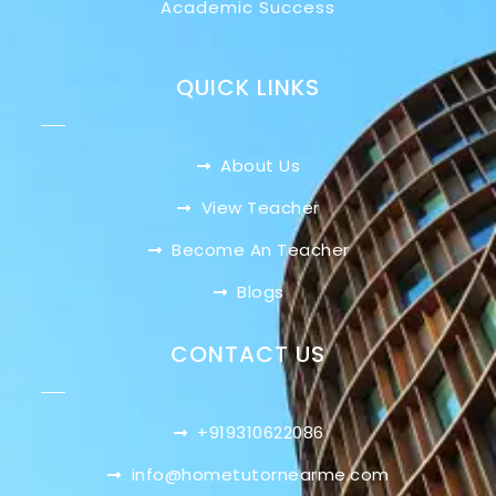
Academic Success
QUICK LINKS
About Us
View Teacher
Become An Teacher
Blogs
CONTACT US
+919310622086
info@hometutornearme.com