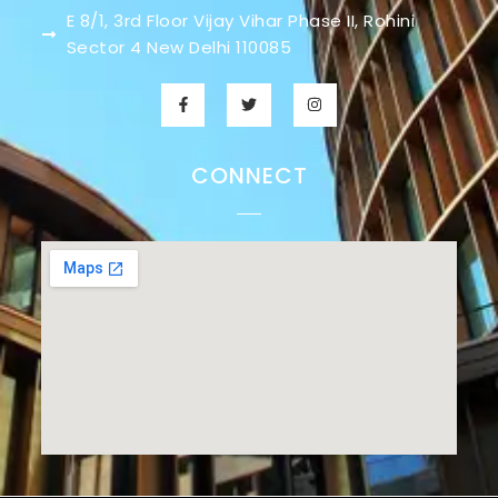
E 8/1, 3rd Floor Vijay Vihar Phase II, Rohini
Sector 4 New Delhi 110085
CONNECT