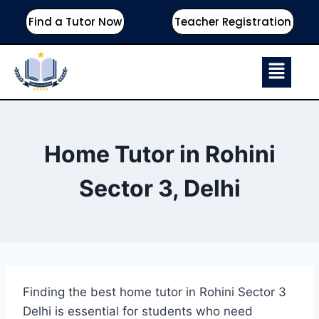
Find a Tutor Now
Teacher Registration
Home Tutor in Rohini
Sector 3, Delhi
Finding the best home tutor in Rohini Sector 3
Delhi is essential for students who need