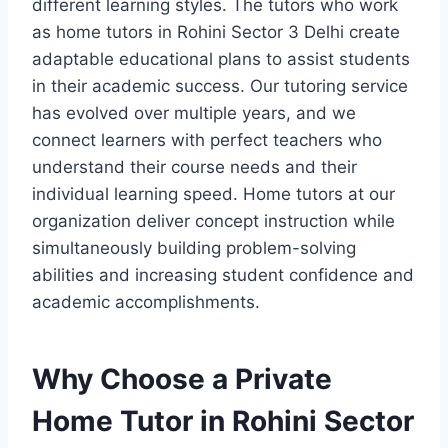
different learning styles. The tutors who work
as home tutors in Rohini Sector 3 Delhi create
adaptable educational plans to assist students
in their academic success. Our tutoring service
has evolved over multiple years, and we
connect learners with perfect teachers who
understand their course needs and their
individual learning speed. Home tutors at our
organization deliver concept instruction while
simultaneously building problem-solving
abilities and increasing student confidence and
academic accomplishments.
Why Choose a Private
Home Tutor in Rohini Sector