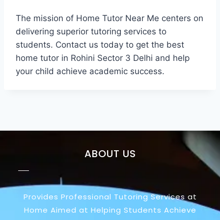
The mission of Home Tutor Near Me centers on
delivering superior tutoring services to
students. Contact us today to get the best
home tutor in Rohini Sector 3 Delhi and help
your child achieve academic success.
ABOUT US
Provides Professional Tutoring Services at
Home Aimed at Helping Students Achieve