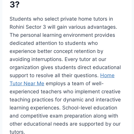
3?
Students who select private home tutors in
Rohini Sector 3 will gain various advantages.
The personal learning environment provides
dedicated attention to students who
experience better concept retention by
avoiding interruptions. Every tutor at our
organization gives students direct educational
support to resolve all their questions.
Home
Tutor Near Me
employs a team of well-
experienced teachers who implement creative
teaching practices for dynamic and interactive
learning experiences. School-level education
and competitive exam preparation along with
other educational needs are supported by our
tutors.