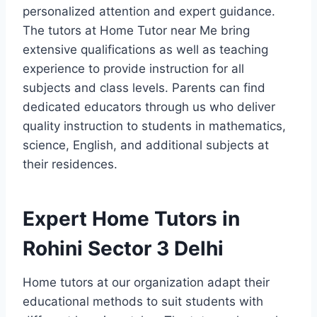
personalized attention and expert guidance.
The tutors at Home Tutor near Me bring
extensive qualifications as well as teaching
experience to provide instruction for all
subjects and class levels. Parents can find
dedicated educators through us who deliver
quality instruction to students in mathematics,
science, English, and additional subjects at
their residences.
Expert Home Tutors in
Rohini Sector 3 Delhi
Home tutors at our organization adapt their
educational methods to suit students with