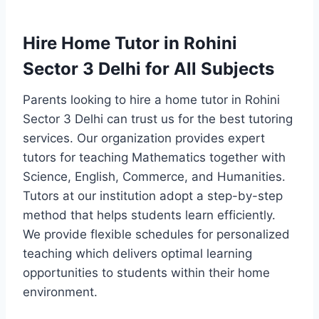
Hire Home Tutor in Rohini
Sector 3 Delhi for All Subjects
Parents looking to hire a home tutor in Rohini
Sector 3 Delhi can trust us for the best tutoring
services. Our organization provides expert
tutors for teaching Mathematics together with
Science, English, Commerce, and Humanities.
Tutors at our institution adopt a step-by-step
method that helps students learn efficiently.
We provide flexible schedules for personalized
teaching which delivers optimal learning
opportunities to students within their home
environment.